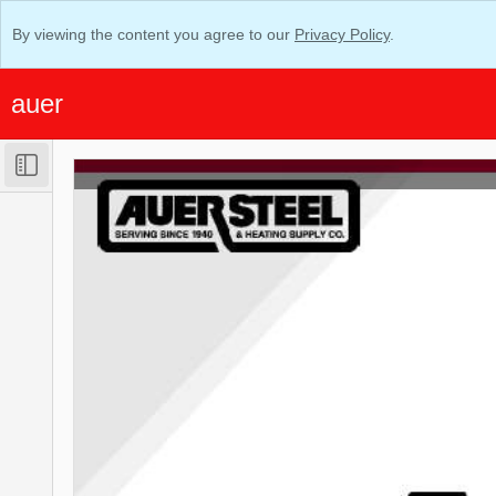
By viewing the content you agree to our
Privacy Policy
.
auer